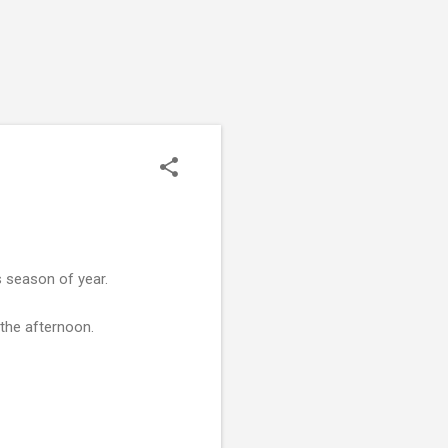
s season of year.
the afternoon.