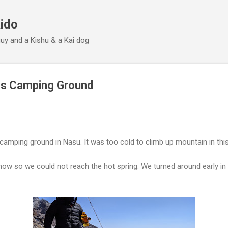
Skip to main content
ido
 guy and a Kishu & a Kai dog
os Camping Ground
camping ground in Nasu. It was too cold to climb up mountain in thi
ow so we could not reach the hot spring. We turned around early in 