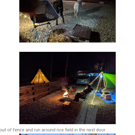
ut of fence and run around rice field in the next door.