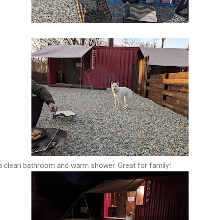
 a clean bathroom and warm shower. Great for family!