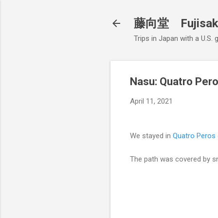
藤向堂 Fujisak
Trips in Japan with a U.S.
Nasu: Quatro Per
April 11, 2021
We stayed in
Quatro Peros
The path was covered by sn