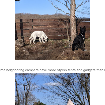
me neighboring campers have more stylish tents and gadgets than 