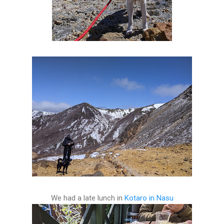
We had a late lunch in
Kotaro in Nasu