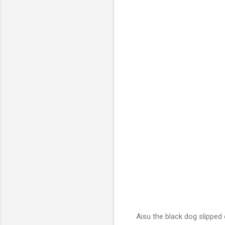
Aisu the black dog slipped o