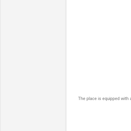
The place is equipped with